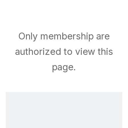
Only membership are
authorized to view this
page.