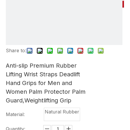
Share to:
Anti-slip Premium Rubber
Lifting Wrist Straps Deadlift
Hand Grips for Men and
Women Palm Protector Palm
Guard,Weightlifting Grip
Natural Rubber
Material:
Quantity: