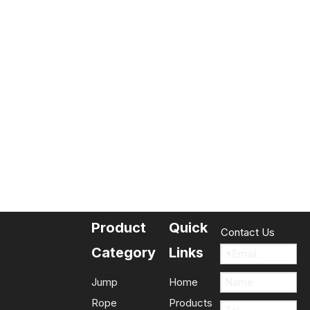
Product
Quick
Contact Us
Category
Links
Jump
Home
Rope
Products