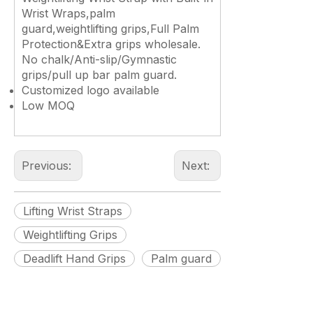
Wrist Wraps,palm
guard,weightlifting grips,Full Palm
Protection&Extra grips wholesale.
No chalk/Anti-slip/Gymnastic
grips/pull up bar palm guard.
Customized logo available
Low MOQ
Previous:
Next:
Lifting Wrist Straps
Weightlifting Grips
Deadlift Hand Grips
Palm guard