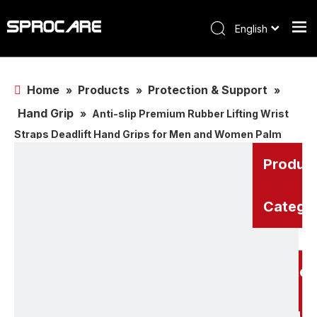
English
Home
Products
Protection & Support
»
»
»
Hand Grip
»
Anti-slip Premium Rubber Lifting Wrist
Straps Deadlift Hand Grips for Men and Women Palm
Protector Palm Guard,Weightlifting Grip
Produc
Catego
Related
Produc