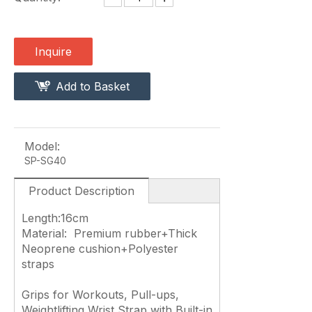
Inquire
Add to Basket
Model:
SP-SG40
Product Description
Length:16cm
Material: Premium rubber+Thick
Neoprene cushion+Polyester
straps
Grips for Workouts, Pull-ups,
Weightlifting Wrist Strap with Built-in