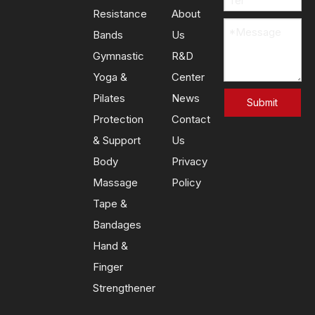
Resistance
About
Bands
Us
Gymnastic
R&D
Yoga &
Center
Pilates
News
Submit
Protection
Contact
& Support
Us
Body
Privacy
Massage
Policy
Tape &
Bandages
Hand &
Finger
Strengthener