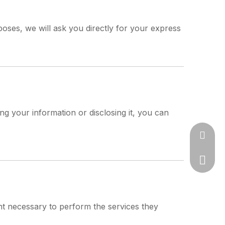
oses, we will ask you directly for your express
ng your information or disclosing it, you can
jason@s
+86-57
ent necessary to perform the services they