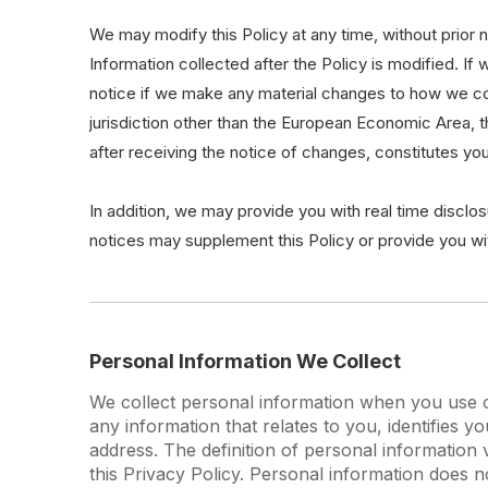
We may modify this Policy at any time, without prior
Information collected after the Policy is modified. If
notice if we make any material changes to how we colle
jurisdiction other than the European Economic Area, 
after receiving the notice of changes, constitutes y
In addition, we may provide you with real time disclos
notices may supplement this Policy or provide you w
Personal Information We Collect
We collect personal information when you use ou
any information that relates to you, identifies
address. The definition of personal information v
this Privacy Policy. Personal information does n