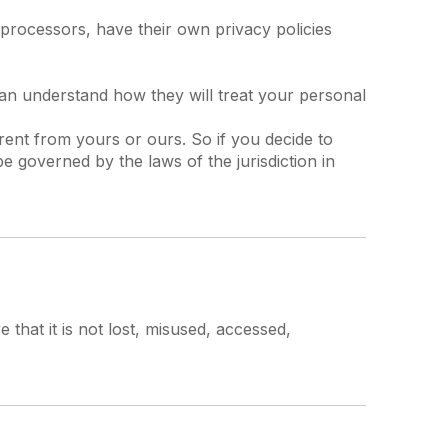
processors, have their own privacy policies
can understand how they will treat your personal
erent from yours or ours. So if you decide to
e governed by the laws of the jurisdiction in
that it is not lost, misused, accessed,