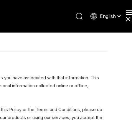
English
Español
Deutsch
日本語
es you have associated with that information. This
sonal information collected online or offline,
 this Policy or the Terms and Conditions, please do
 our products or using our services, you accept the