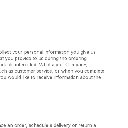
ollect your personal information you give us
at you provide to us during the ordering
roducts interested, Whatsapp , Company,
uch as customer service, or when you complete
ou would like to receive information about the
ce an order, schedule a delivery or return a