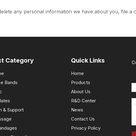
 delete any personal information we have about you, file a 
ct Category
Quick Links
C
pe
Home
ce Bands
Products
c
About Us
lates
R&D Center
n & Support
News
ssage
Contact Us
andages
Privacy Policy