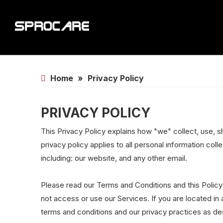
Home
»
Privacy Policy
PRIVACY POLICY
This Privacy Policy explains how "we" collect, use, s
privacy policy applies to all personal information coll
including: our website, and any other email.
Please read our Terms and Conditions and this Policy
not access or use our Services. If you are located in
terms and conditions and our privacy practices as desc