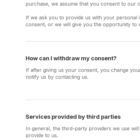
purchase, we assume that you consent to our col
If we ask you to provide us with your personal 
consent, or we will give you the opportunity to 
How can I withdraw my consent?
If after giving us your consent, you change your
notify us by contacting us.
Services provided by third parties
In general, the third-party providers we use wil
provide to us.