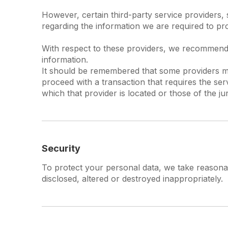
However, certain third-party service providers
regarding the information we are required to pr
With respect to these providers, we recommend t
information.
It should be remembered that some providers may 
proceed with a transaction that requires the ser
which that provider is located or those of the juris
Security
To protect your personal data, we take reasonabl
disclosed, altered or destroyed inappropriately.