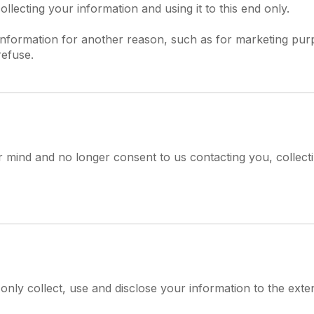
lecting your information and using it to this end only.
information for another reason, such as for marketing purp
refuse.
 mind and no longer consent to us contacting you, collecti
l only collect, use and disclose your information to the ext