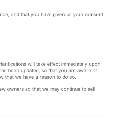
idence, and that you have given us your consent
larifications will take effect immediately upon
t has been updated, so that you are aware of
ow that we have a reason to do so.
new owners so that we may continue to sell