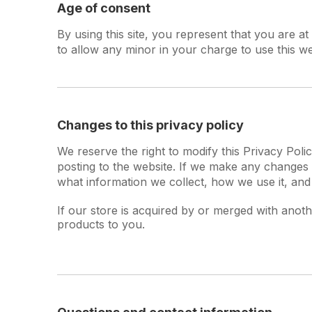
Age of consent
By using this site, you represent that you are a
to allow any minor in your charge to use this we
Changes to this privacy policy
We reserve the right to modify this Privacy Polic
posting to the website. If we make any changes t
what information we collect, how we use it, and
If our store is acquired by or merged with ano
products to you.