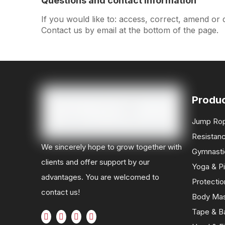
Questions and contact information
If you would like to: access, correct, amend or
Contact us by email at the bottom of the page.
Produ
Jump Ro
Resistan
We sincerely hope to grow together with
Gymnasti
clients and offer support by our
Yoga & Pi
advantages. You are welcomed to
Protectio
contact us!
Body Ma
Tape & B