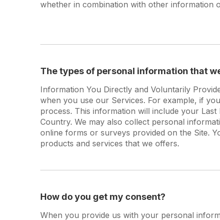
whether in combination with other information or
The types of personal information that w
Information You Directly and Voluntarily Provid
when you use our Services. For example, if you v
process. This information will include your La
Country. We may also collect personal informa
online forms or surveys provided on the Site. Y
products and services that we offers.
How do you get my consent?
When you provide us with your personal informat