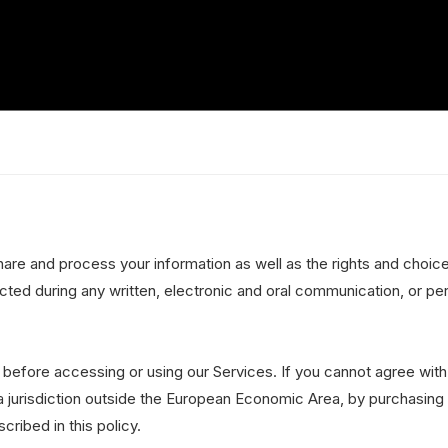
hare and process your information as well as the rights and choic
ected during any written, electronic and oral communication, or per
 before accessing or using our Services. If you cannot agree with
 a jurisdiction outside the European Economic Area, by purchasing
ribed in this policy.