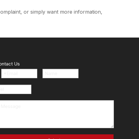
complaint, or simply want more information,
ontact Us