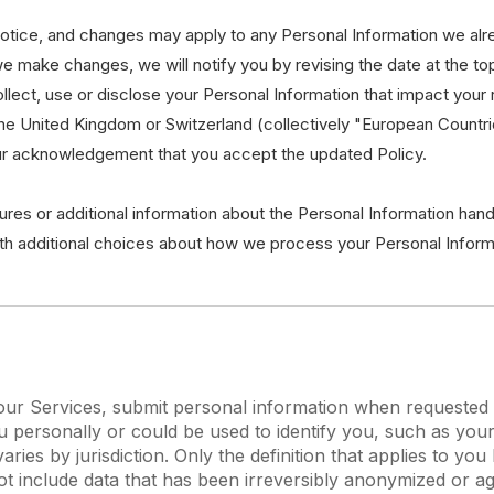
 notice, and changes may apply to any Personal Information we alr
 we make changes, we will notify you by revising the date at the to
ct, use or disclose your Personal Information that impact your rig
the United Kingdom or Switzerland (collectively "European Countr
our acknowledgement that you accept the updated Policy.
ures or additional information about the Personal Information hand
ith additional choices about how we process your Personal Inform
r Services, submit personal information when requested wi
 you personally or could be used to identify you, such as 
aries by jurisdiction. Only the definition that applies to y
ot include data that has been irreversibly anonymized or ag