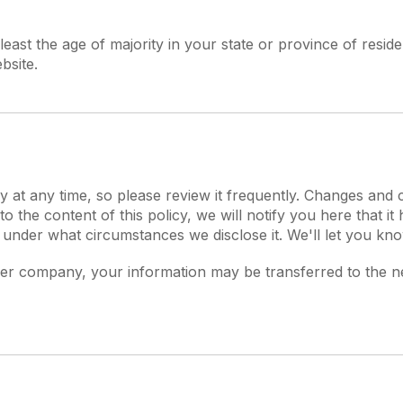
t least the age of majority in your state or province of res
bsite.
y at any time, so please review it frequently. Changes and c
o the content of this policy, we will notify you here that i
 under what circumstances we disclose it. We'll let you kn
ther company, your information may be transferred to the 