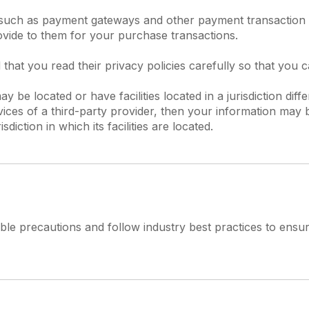
, such as payment gateways and other payment transaction 
ovide to them for your purchase transactions.
hat you read their privacy policies carefully so that you 
be located or have facilities located in a jurisdiction diff
vices of a third-party provider, then your information may b
diction in which its facilities are located.
e precautions and follow industry best practices to ensure 