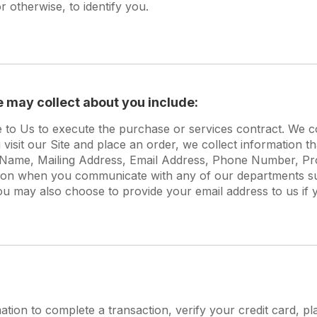
 otherwise, to identify you.
e may collect about you include:
e to Us to execute the purchase or services contract. We c
isit our Site and place an order, we collect information th
st Name, Mailing Address, Email Address, Phone Number, P
tion when you communicate with any of our departments s
ou may also choose to provide your email address to us if y
ion to complete a transaction, verify your credit card, pla