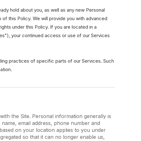
eady hold about you, as well as any new Personal
p of this Policy. We will provide you with advanced
hts under this Policy. If you are located in a
ies"), your continued access or use of our Services
ling practices of specific parts of our Services. Such
ation.
th the Site. Personal information generally is
your name, email address, phone number and
ou based on your location applies to you under
gregated so that it can no longer enable us,