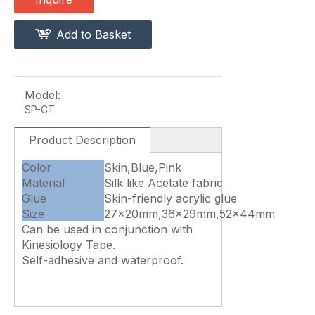
Add to Basket
Model:
SP-CT
Product Description
Color
Skin,Blue,Pink
Material
Silk like Acetate fabric
Glue
Skin-friendly acrylic glue
Size
27x20mm,36x29mm,52x44mm
Can be used in conjunction with
Kinesiology Tape.
Self-adhesive and waterproof.