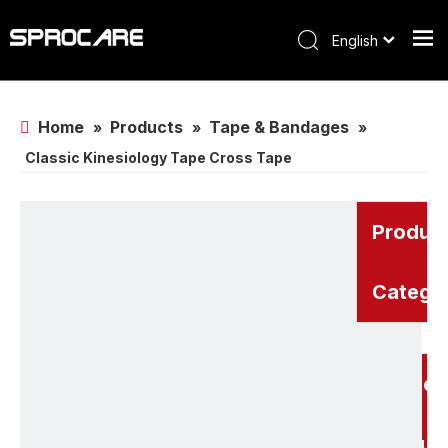
English
Home
Products
Tape & Bandages
»
»
»
Classic Kinesiology Tape Cross Tape
Produc
Catego
Related
Produc