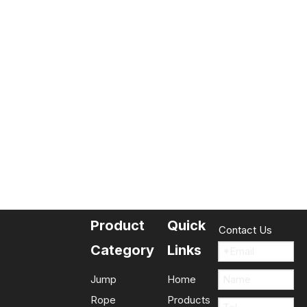
Product
Quick
Contact Us
Category
Links
Jump
Home
Rope
Products