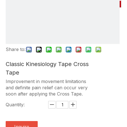
Share to:
Classic Kinesiology Tape Cross
Tape
Improvement in movement limitations
and definite pain relief can occur very
soon after applying the Cross Tape.
Quantity:
Inquire