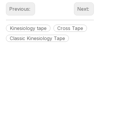
Previous:
Next:
Kinesiology tape
Cross Tape
Classic Kinesiology Tape