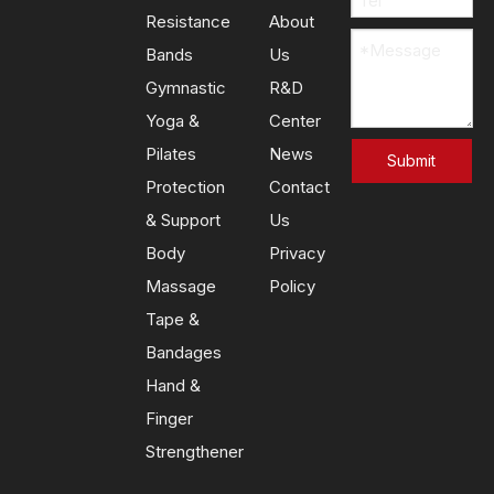
Resistance
About
Bands
Us
Gymnastic
R&D
Yoga &
Center
Pilates
News
Submit
Protection
Contact
& Support
Us
Body
Privacy
Massage
Policy
Tape &
Bandages
Hand &
Finger
Strengthener