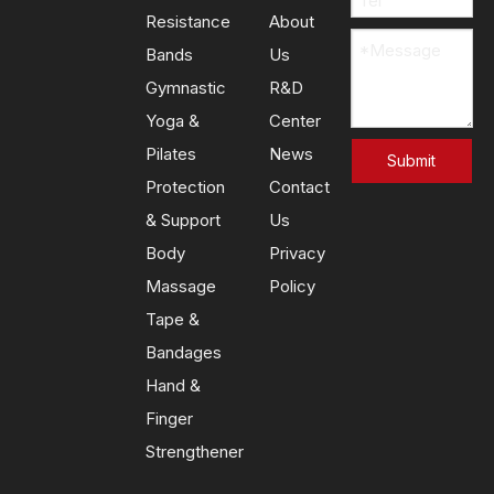
Resistance
About
Bands
Us
Gymnastic
R&D
Yoga &
Center
Previous:
Next:
Pilates
News
Submit
Protection
Contact
Resistance Loop Bands
& Support
Us
Body
Privacy
Exercise Bands
Massage
Policy
Fitness Loop Bands
Tape &
Bandages
Hand &
Finger
Strengthener