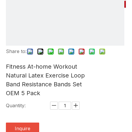
Share to:
Fitness At-home Workout
Natural Latex Exercise Loop
Band Resistance Bands Set
OEM 5 Pack
Quantity:
Inquire