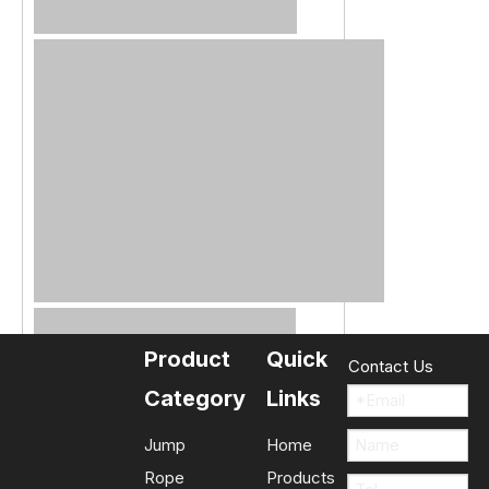
Product
Quick
Contact Us
Category
Links
Jump
Home
Rope
Products