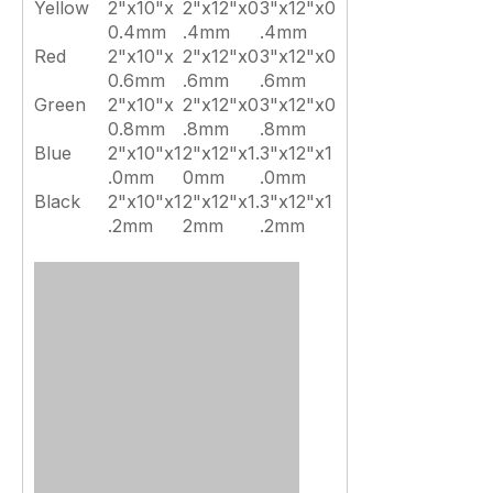
Yellow
2"x10"x
2"x12"x0
3"x12"x0
0.4mm
.4mm
.4mm
Red
2"x10"x
2"x12"x0
3"x12"x0
0.6mm
.6mm
.6mm
Green
2"x10"x
2"x12"x0
3"x12"x0
0.8mm
.8mm
.8mm
Blue
2"x10"x1
2"x12"x1.
3"x12"x1
.0mm
0mm
.0mm
Black
2"x10"x1
2"x12"x1.
3"x12"x1
.2mm
2mm
.2mm