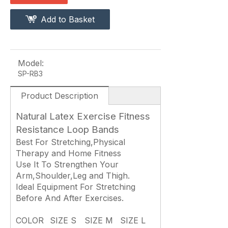
Add to Basket
Model:
SP-RB3
Product Description
Natural Latex Exercise Fitness
Resistance Loop Bands
Best For Stretching,Physical
Therapy and Home Fitness
Use It To Strengthen Your
Arm,Shoulder,Leg and Thigh.
Ideal Equipment For Stretching
Before And After Exercises.
COLOR
SIZE S
SIZE M
SIZE L