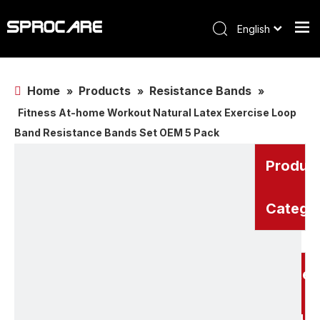
English
Home
Products
Resistance Bands
»
»
»
Fitness At-home Workout Natural Latex Exercise Loop
Band Resistance Bands Set OEM 5 Pack
Produc
Catego
Related
Produc