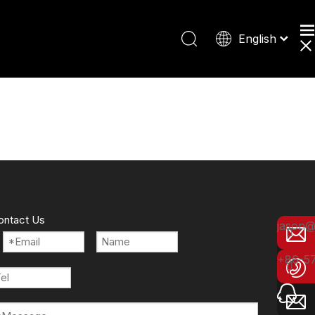
English
Español
Deutsch
日本語
ontact Us
jason@
+86-5