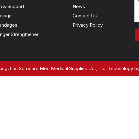
n & Support
News
ssage
Contact Us
andages
Privacy Policy
nger Strengthener
ngzhou Sprocare Med Medical Supplies Co., Ltd. Technology b