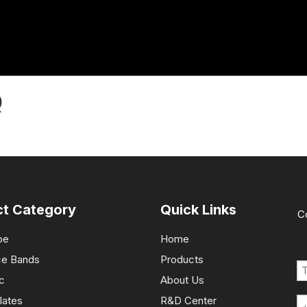
Q
ct Category
Quick Links
C
pe
Home
ce Bands
Products
c
About Us
lates
R&D Center