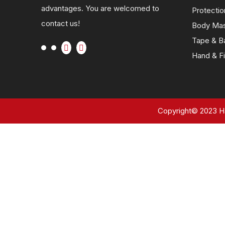
advantages. You are welcomed to
Protectio
contact us!
Body Ma
Tape & B
Hand & Fi
Copyright©
2023
Ha