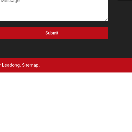
Submit
y
Leadong.
Sitemap.