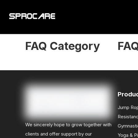
FAQ Category
FA
Produ
Jump Ro
Resistan
We sincerely hope to grow together with
Gymnasti
clients and offer support by our
Yoga & Pi