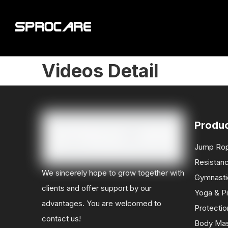
Videos Detail
Produ
Jump Ro
Resistan
We sincerely hope to grow together with
Gymnasti
clients and offer support by our
Yoga & Pi
advantages. You are welcomed to
Protectio
contact us!
Body Ma