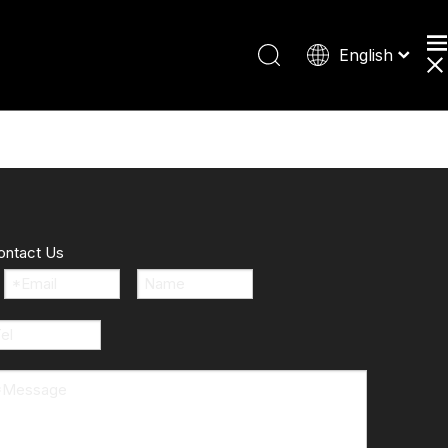
English
Español
Deutsch
日本語
ontact Us