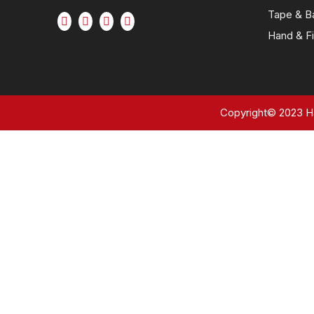
Tape & B
Hand & Fi
Copyright©
2023
Ha