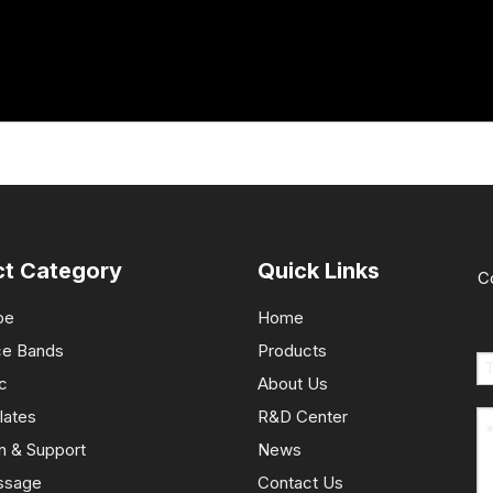
ct Category
Quick Links
C
pe
Home
ce Bands
Products
c
About Us
lates
R&D Center
n & Support
News
ssage
Contact Us