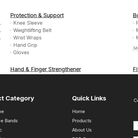
Protection & Support
B
cise Ball Yoga Ball
Knee Sleeve
ly,non Slip,TPE
Weightlifting Belt
k Prop Set
Wrist Wraps
Hand Grip
M
Gloves
Hand & Finger Strengthener
F
MORE >>»
M
ct Category
Quick Links
C
pe
Home
ce Bands
Products
c
About Us