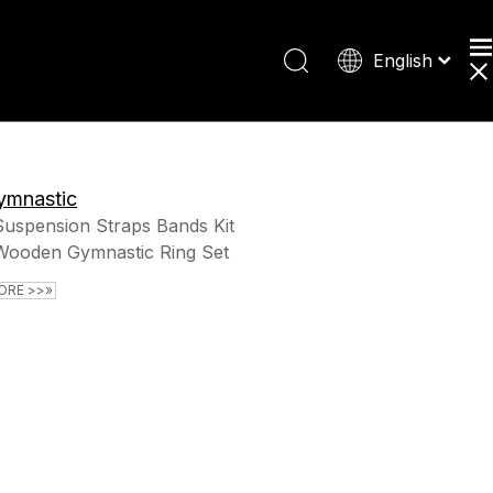
English
Español
Deutsch
日本語
ymnastic
Suspension Straps Bands Kit
Wooden Gymnastic Ring Set
ORE >>»